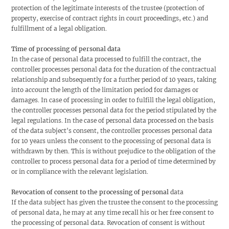
protection of the legitimate interests of the trustee (protection of
property, exercise of contract rights in court proceedings, etc.) and
fulfillment of a legal obligation.
Time of processing of personal data
In the case of personal data processed to fulfill the contract, the
controller processes personal data for the duration of the contractual
relationship and subsequently for a further period of 10 years, taking
into account the length of the limitation period for damages or
damages. In case of processing in order to fulfill the legal obligation,
the controller processes personal data for the period stipulated by the
legal regulations. In the case of personal data processed on the basis
of the data subject's consent, the controller processes personal data
for 10 years unless the consent to the processing of personal data is
withdrawn by then. This is without prejudice to the obligation of the
controller to process personal data for a period of time determined by
or in compliance with the relevant legislation.
Revocation of consent to the processing of personal
data
If the data subject has given the trustee the consent to the processing
of personal data, he may at any time recall his or her free consent to
the processing of personal data. Revocation of consent is without