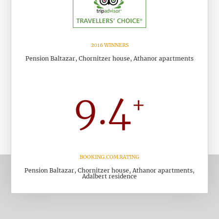
2016 WINNERS
Pension Baltazar, Chornitzer house, Athanor apartments
BOOKING.COM RATING
Pension Baltazar, Chornitzer house, Athanor apartments,
Adalbert residence