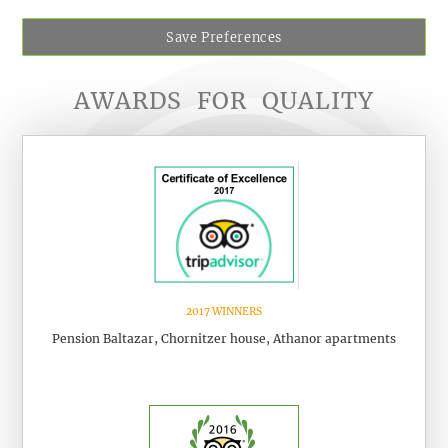
Save Preferences
AWARDS
FOR
QUALITY
2017 WINNERS
Pension Baltazar, Chornitzer house, Athanor apartments