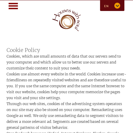
MENU
EN
Cookie Policy
Cookies, which are small amounts of data that our servers send to
your computer and which allow us to better use our servers and
customize their content to suit your needs.
Cookies use almost every website in the world. Cookies increase user-
friendliness on repeatedly visited websites and are therefore useful to
you. If you use the same computer and the same Internet browser to
visit our website, cookies help your computer memorize the pages
you visit and your site settings.
Through our web sites, cookies of the advertising system operators
on our site may also be stored on your computer. Remarketing uses
Google as well. We only use remarketing data to segment visitors to
deliver a more relevant ad. Segments are created based on several
general patterns of visitor behavior.