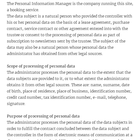
The Personal Information Manager is the company running this site,
a booking service.
The data subject is a natural person who provided the controller with
his or her personal data on the basis of a lease agreement, purchase
contract, service contract or other agreement entered into with the
trustee or consent to the processing of personal data as part of
subscription to newsletters sent by the trustee. The subject of the
data may also be a natural person whose personal data the
administrator has obtained from other legal sources.
Scope of processing of personal data
The administrator processes the personal data to the extent that the
data subjects are provided to it, or to what extent the administrator
obtains it from other legal sources. These are: name, surname, date
of birth, place of residence, place of business, identification number,
credit card number, tax identification number, e-mail, telephone,
signature.
Purpose of processing of personal data
The administrator processes the personal data of the data subjects in
order to fulfill the contract concluded between the data subject and
the controller in the form of electronic means of communication at a