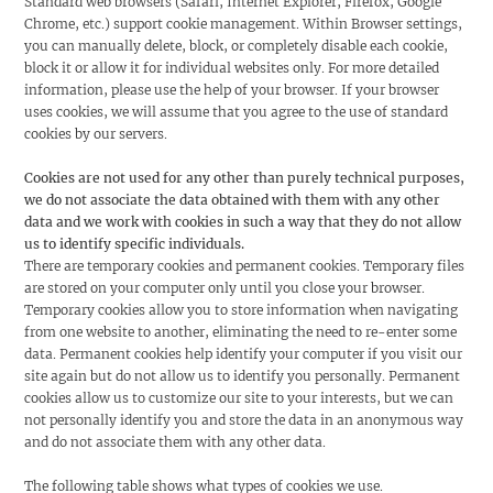
Standard web browsers (Safari, Internet Explorer, Firefox, Google
Chrome, etc.) support cookie management. Within Browser settings,
you can manually delete, block, or completely disable each cookie,
block it or allow it for individual websites only. For more detailed
information, please use the help of your browser. If your browser
uses cookies, we will assume that you agree to the use of standard
cookies by our servers.
Cookies are not used for any other than purely technical purposes,
we do not associate the data obtained with them with any other
data and we work with cookies in such a way that they do not allow
us to identify specific individuals.
There are temporary cookies and permanent cookies. Temporary files
are stored on your computer only until you close your browser.
Temporary cookies allow you to store information when navigating
from one website to another, eliminating the need to re-enter some
data. Permanent cookies help identify your computer if you visit our
site again but do not allow us to identify you personally. Permanent
cookies allow us to customize our site to your interests, but we can
not personally identify you and store the data in an anonymous way
and do not associate them with any other data.
The following table shows what types of cookies we use.