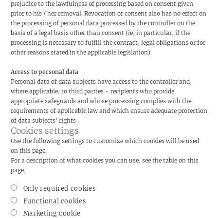
prejudice to the lawfulness of processing based on consent given
prior to his / her removal. Revocation of consent also has no effect on
the processing of personal data processed by the controller on the
basis of a legal basis other than consent (ie, in particular, if the
processing is necessary to fulfill the contract, legal obligations or for
other reasons stated in the applicable legislation).
Access to personal data
Personal data of data subjects have access to the controller and,
where applicable, to third parties - recipients who provide
appropriate safeguards and whose processing complies with the
requirements of applicable law and which ensure adequate protection
of data subjects' rights
Cookies settings
Use the following settings to customize which cookies will be used
on this page.
For a description of what cookies you can use, see the table on this
page.
Only required cookies
Functional cookies
Marketing cookie