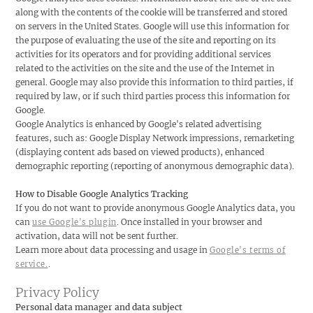
along with the contents of the cookie will be transferred and stored
on servers in the United States. Google will use this information for
the purpose of evaluating the use of the site and reporting on its
activities for its operators and for providing additional services
related to the activities on the site and the use of the Internet in
general. Google may also provide this information to third parties, if
required by law, or if such third parties process this information for
Google.
Google Analytics is enhanced by Google's related advertising
features, such as: Google Display Network impressions, remarketing
(displaying content ads based on viewed products), enhanced
demographic reporting (reporting of anonymous demographic data).
How to Disable Google Analytics Tracking
If you do not want to provide anonymous Google Analytics data, you
can
. Once installed in your browser and
use Google's plugin
activation, data will not be sent further.
Learn more about data processing and usage in
Google's terms of
.
service.
Privacy Policy
Personal data manager and data subject