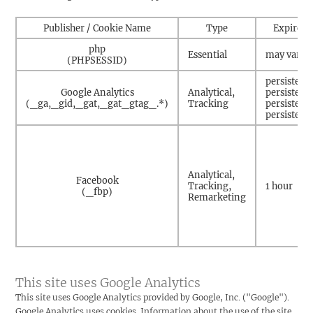
Publisher / Cookie Name
Type
Expire
php
Essential
may vary
(PHPSESSID)
persistent
Google Analytics
Analytical,
persistent
(_ga,_gid,_gat,_gat_gtag_.*)
Tracking
persistent
persistent
Analytical,
Facebook
Tracking,
1 hour
(_fbp)
Remarketing
This site uses Google Analytics
This site uses Google Analytics provided by Google, Inc. ("Google").
Google Analytics uses cookies. Information about the use of the site