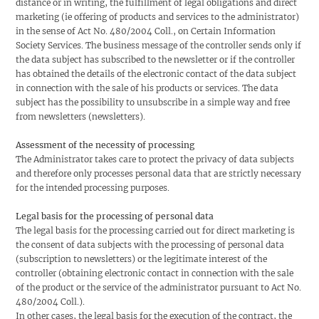
distance or in writing, the fulfillment of legal obligations and direct
marketing (ie offering of products and services to the administrator)
in the sense of Act No. 480/2004 Coll., on Certain Information
Society Services. The business message of the controller sends only if
the data subject has subscribed to the newsletter or if the controller
has obtained the details of the electronic contact of the data subject
in connection with the sale of his products or services. The data
subject has the possibility to unsubscribe in a simple way and free
from newsletters (newsletters).
Assessment of the necessity of processing
The Administrator takes care to protect the privacy of data subjects
and therefore only processes personal data that are strictly necessary
for the intended processing purposes.
Legal basis for the processing of personal data
The legal basis for the processing carried out for direct marketing is
the consent of data subjects with the processing of personal data
(subscription to newsletters) or the legitimate interest of the
controller (obtaining electronic contact in connection with the sale
of the product or the service of the administrator pursuant to Act No.
480/2004 Coll.).
In other cases, the legal basis for the execution of the contract, the